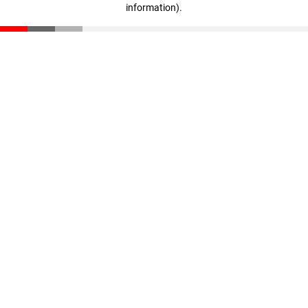
information)
.