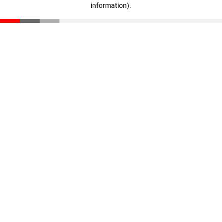
information)
.