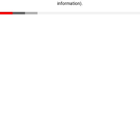
information)
.