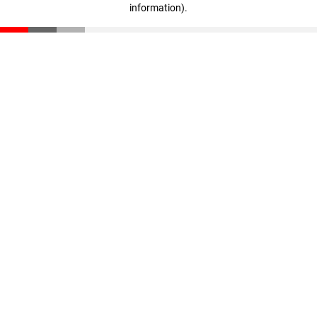
information)
.