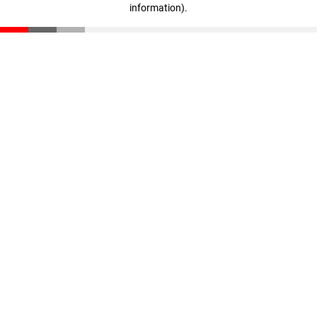
information)
.