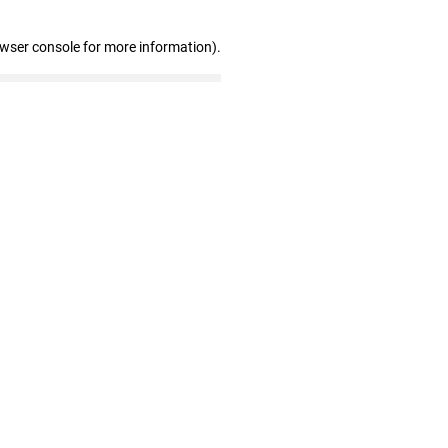
owser console for more information)
.