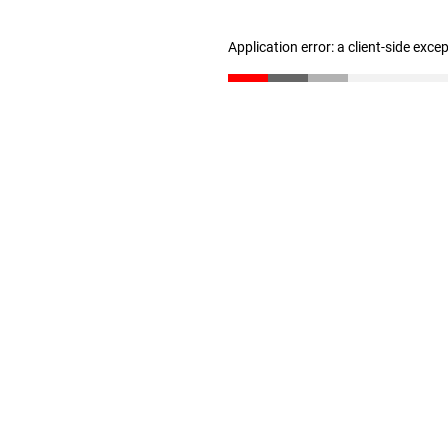
Application error: a client-side exc