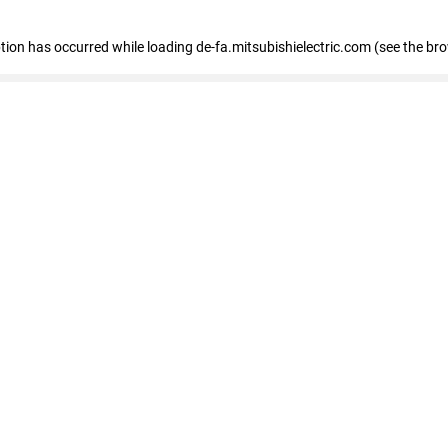
eption has occurred
while loading
de-fa.mitsubishielectric.com
(see the br