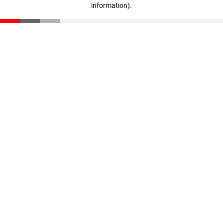
information)
.