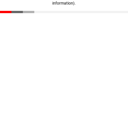
information)
.