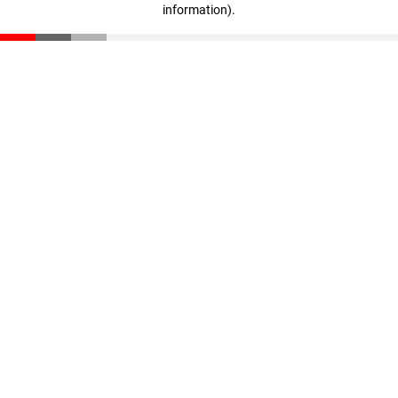
information)
.