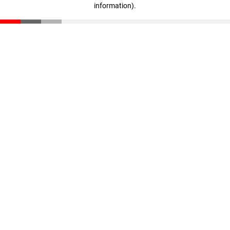
information)
.