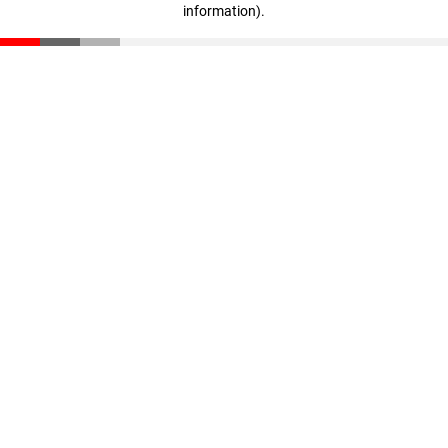
information)
.