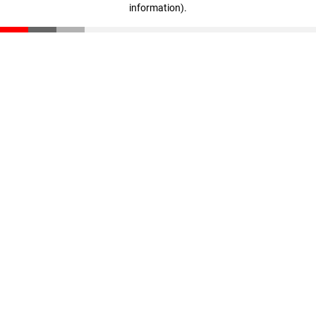
information)
.