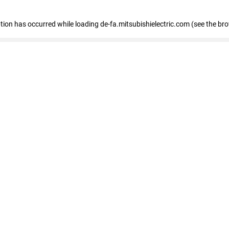
eption has occurred
while loading
de-fa.mitsubishielectric.com
(see the br