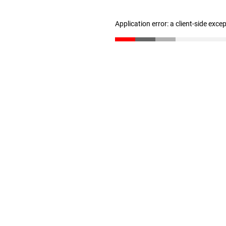
Application error: a client-side exc