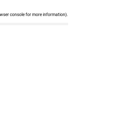
owser console for more information)
.