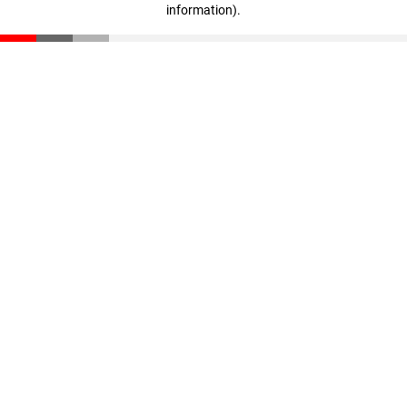
information)
.