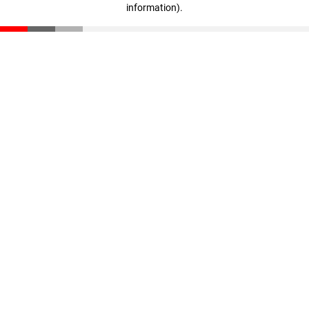
information)
.