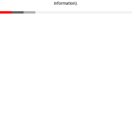
information)
.