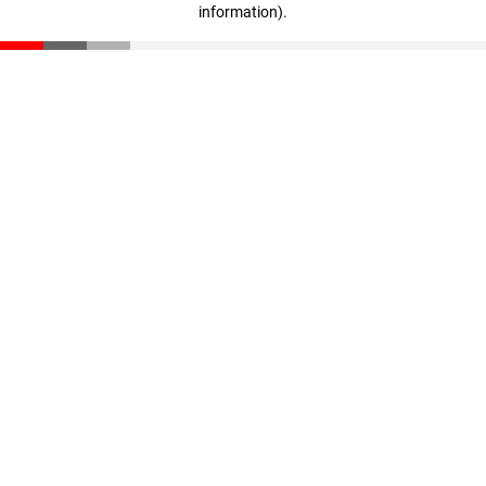
information)
.