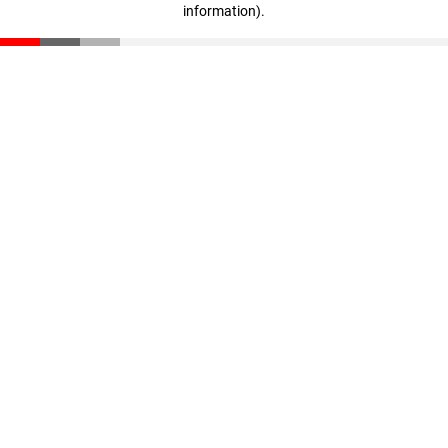
information)
.