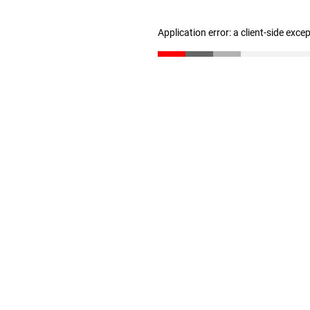
Application error: a client-side exc