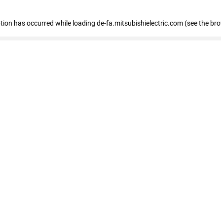
eption has occurred
while loading
de-fa.mitsubishielectric.com
(see the br