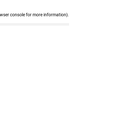
owser console for more information)
.