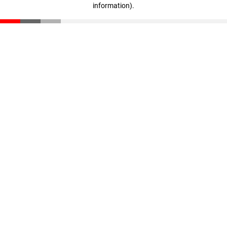
information)
.