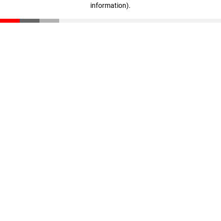
information)
.