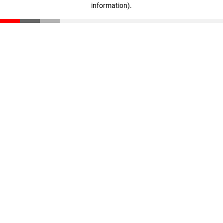
information)
.