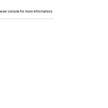
owser console for more information)
.