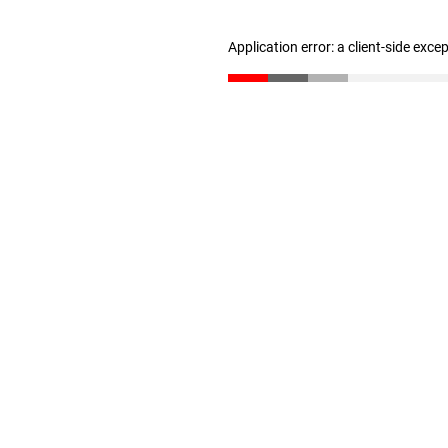
Application error: a client-side exc