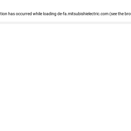
eption has occurred
while loading
de-fa.mitsubishielectric.com
(see the br