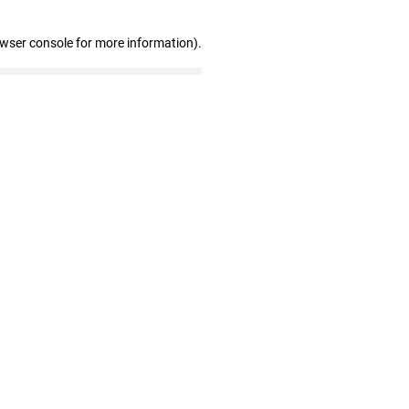
owser console for more information)
.