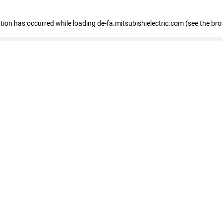
eption has occurred
while loading
de-fa.mitsubishielectric.com
(see the br