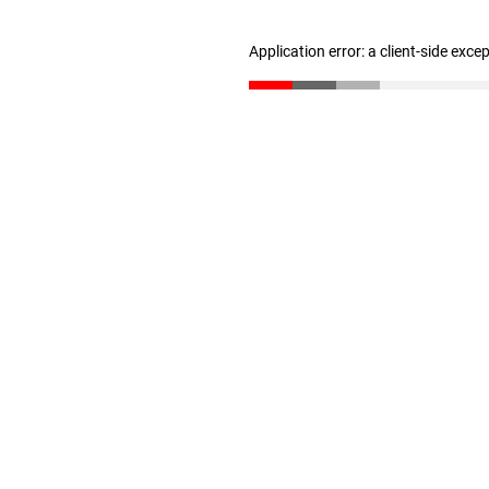
Application error: a client-side exc