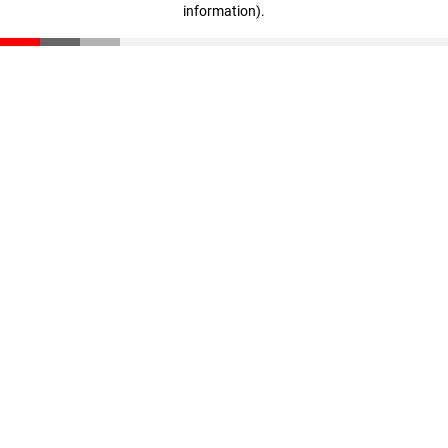
information)
.