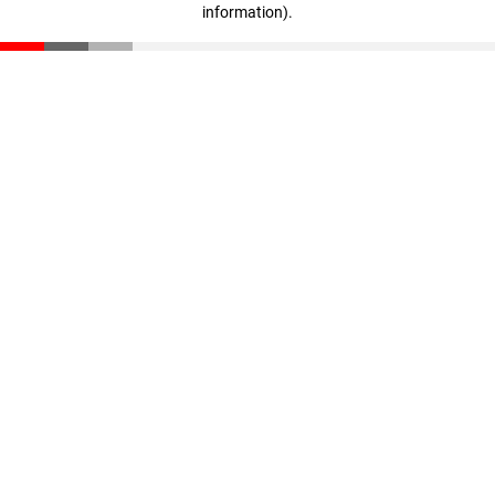
information)
.