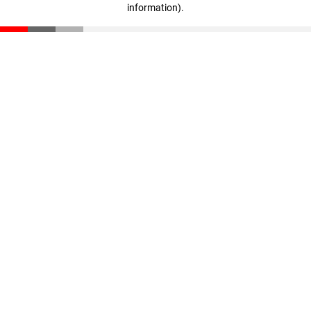
information)
.