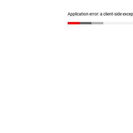
Application error: a client-side exc