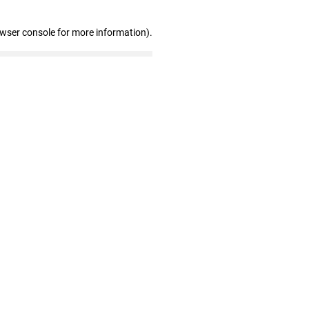
owser console for more information)
.