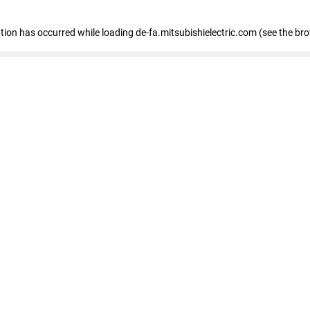
eption has occurred
while loading
de-fa.mitsubishielectric.com
(see the br