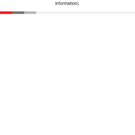
information)
.