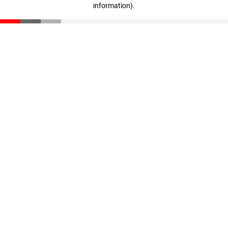
information)
.