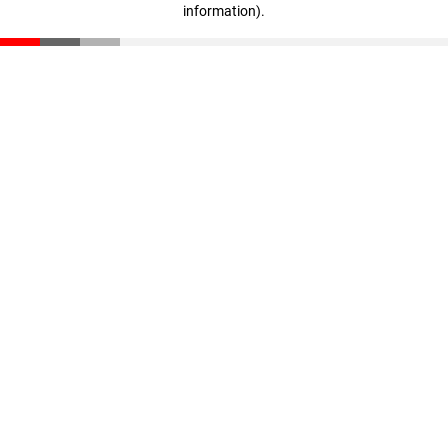
information)
.