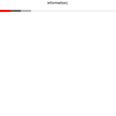
information)
.