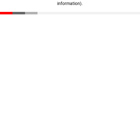
information)
.