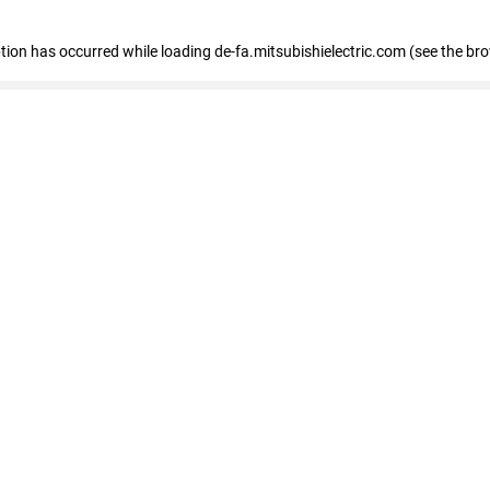
eption has occurred
while loading
de-fa.mitsubishielectric.com
(see the br