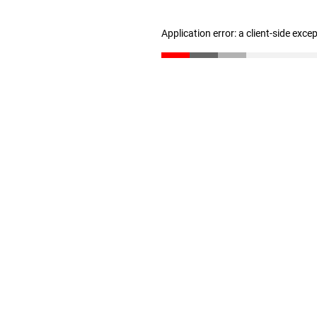
Application error: a client-side exc