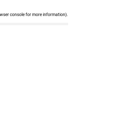
owser console for more information)
.