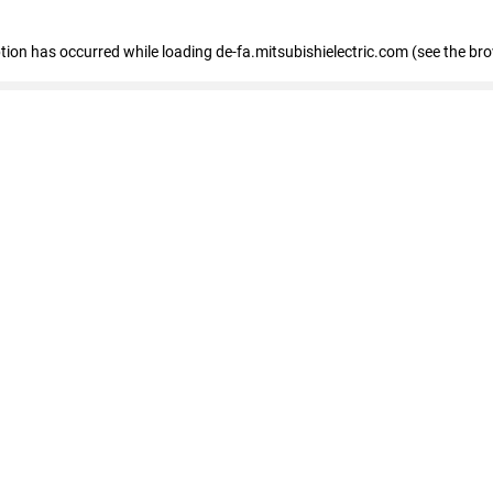
eption has occurred
while loading
de-fa.mitsubishielectric.com
(see the br