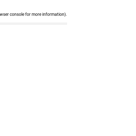
owser console for more information)
.