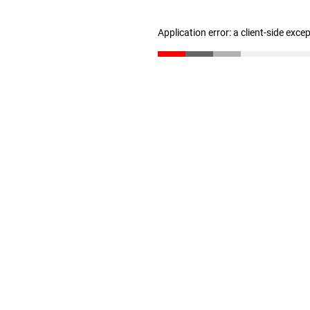
Application error: a client-side exc