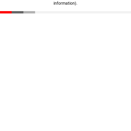
information)
.