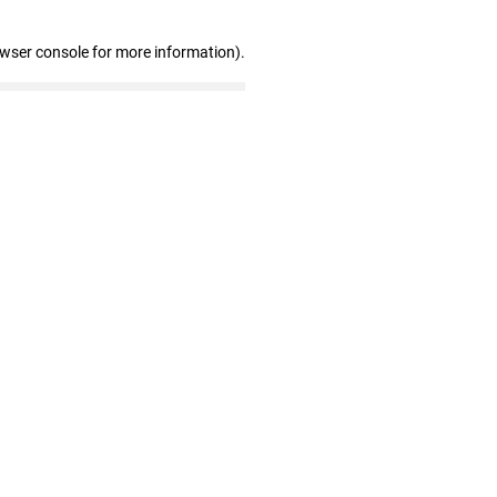
owser console for more information)
.