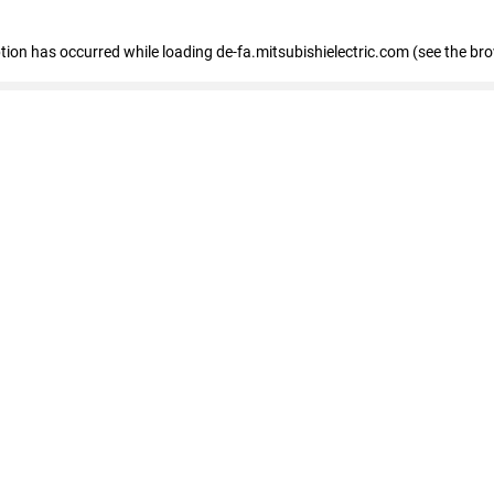
eption has occurred
while loading
de-fa.mitsubishielectric.com
(see the br