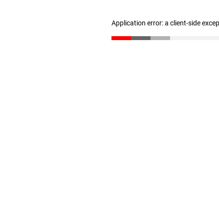
Application error: a client-side exc