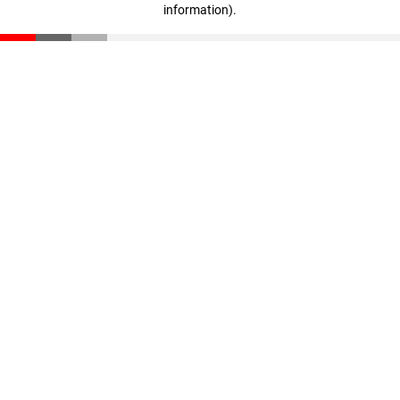
information)
.