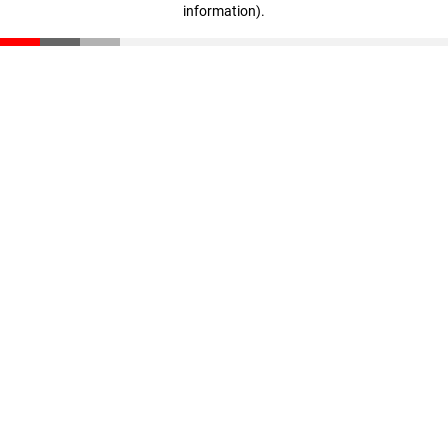
information)
.