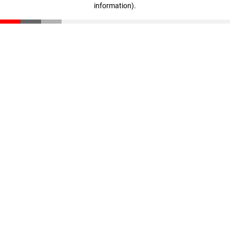
information)
.