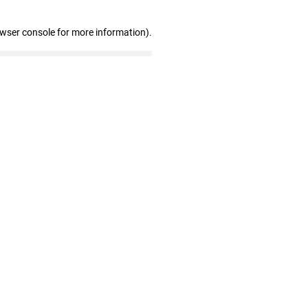
owser console for more information)
.