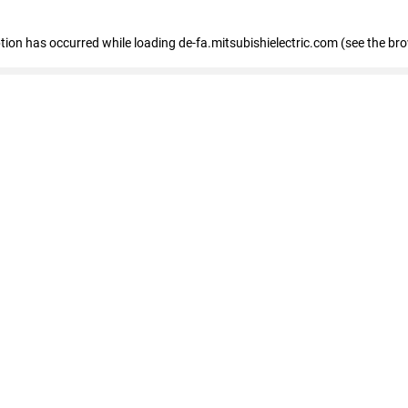
eption has occurred
while loading
de-fa.mitsubishielectric.com
(see the br