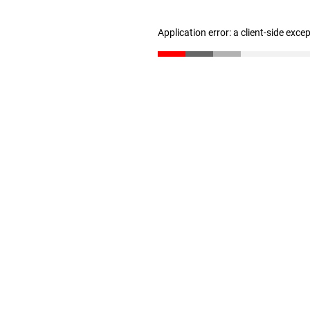
Application error: a client-side exc