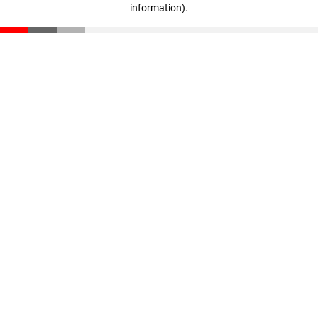
information)
.