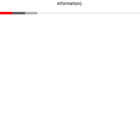
information)
.