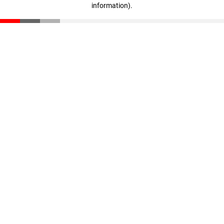
information)
.