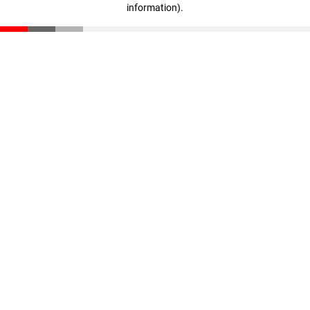
information)
.