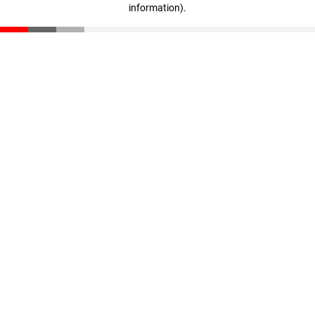
information)
.