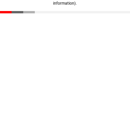
information)
.