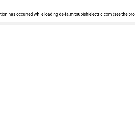
eption has occurred
while loading
de-fa.mitsubishielectric.com
(see the br