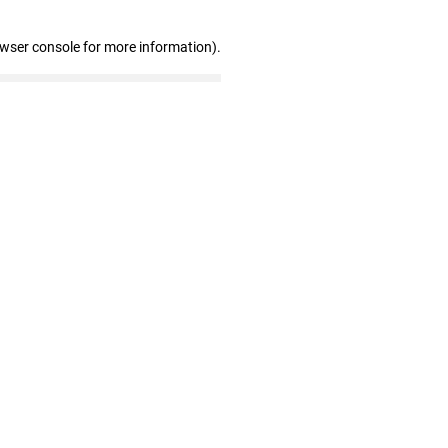
owser console for more information)
.