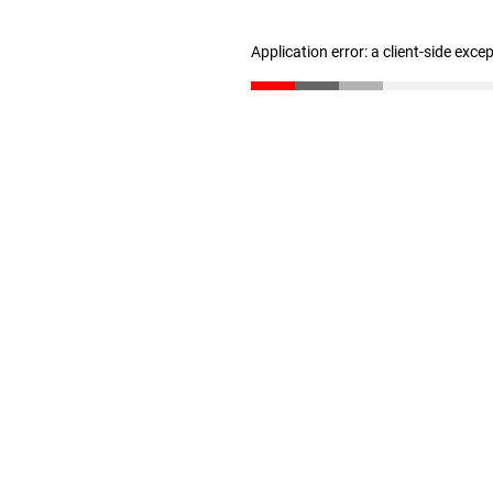
Application error: a client-side exc