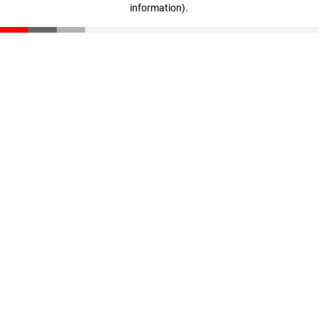
information)
.