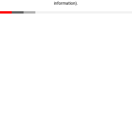
information)
.